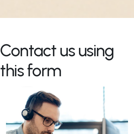
Contact us using
this form