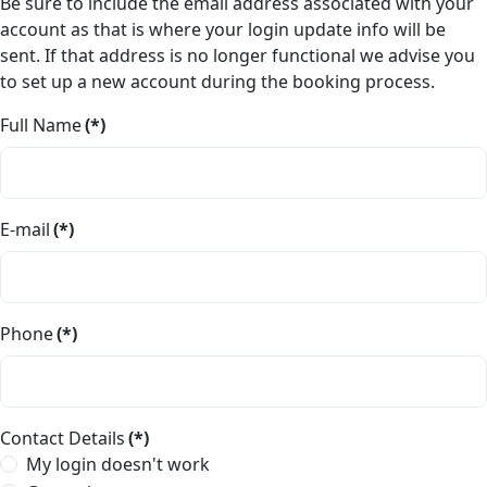
Be sure to include the email address associated with your
account as that is where your login update info will be
sent. If that address is no longer functional we advise you
to set up a new account during the booking process.
Full Name
(*)
E-mail
(*)
Phone
(*)
Contact Details
(*)
My login doesn't work