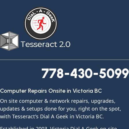
778-430-5099
Computer Repairs Onsite in Victoria BC
On site computer & network repairs, upgrades,
updates & setups done for you, right on the spot,
with Tesseract's Dial A Geek in Victoria BC.
Established in 2003, Victoria Dial A Geek on-site