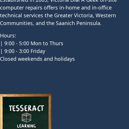
computer repairs offers in-home and in-office
technical services the Greater Victoria, Western
Communities, and the Saanich Peninsula.
Hours:
| 9:00 - 5:00 Mon to Thurs
| 9:00 - 3:00 Friday
Closed weekends and holidays