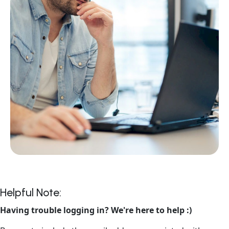
Helpful Note:
Having trouble logging in? We're here to help :)