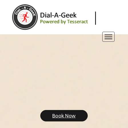
Book Now