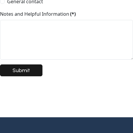
General contact
Notes and Helpful Information
(*)
Submit