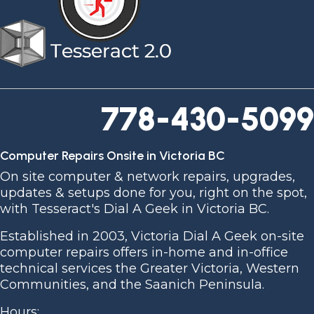
778-430-5099
Computer Repairs Onsite in Victoria BC
On site computer & network repairs, upgrades,
updates & setups done for you, right on the spot,
with Tesseract's Dial A Geek in Victoria BC.
Established in 2003, Victoria Dial A Geek on-site
computer repairs offers in-home and in-office
technical services the Greater Victoria, Western
Communities, and the Saanich Peninsula.
Hours: