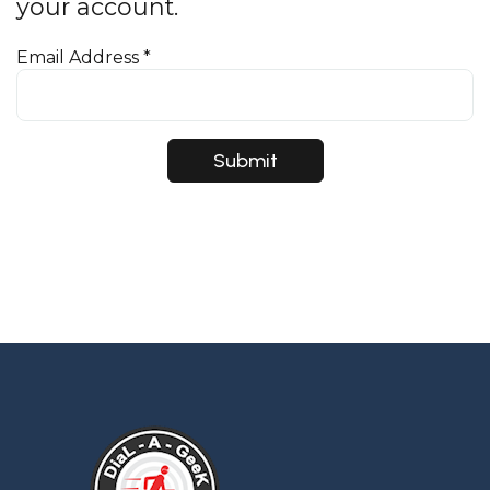
your account.
Email Address
*
Submit