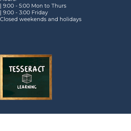
| 9:00 - 5:00 Mon to Thurs
| 9:00 - 3:00 Friday
Closed weekends and holidays