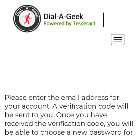
Please enter the email address for
your account. A verification code will
be sent to you. Once you have
received the verification code, you will
be able to choose a new password for